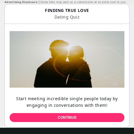
Advertising Disclosure
Some links may earn us a commission at no extra cost to you.
FINDING TRUE LOVE
Dating Quiz
Start meeting incredible single people today by
engaging in conversations with them!
CONTINUE