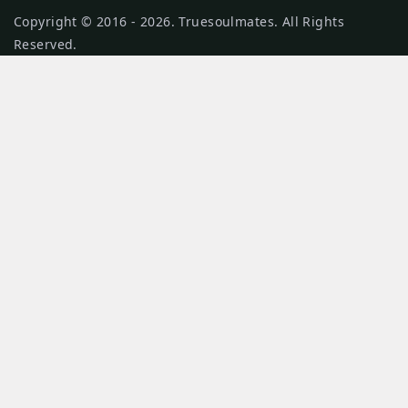
Copyright © 2016 - 2026. Truesoulmates. All Rights
Reserved.